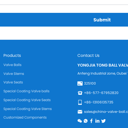
Submit
Products
Contact Us
Valve Balls
YONGJIA TONG BALL VALV
Anfeng Industrial zone, Oub
Valve Stems
Valve Seats
325100
Special Coating Valve balls
+86-577-67952820
Special Coating Valve Seats
+86-13106135735
Special Coating Valve Stems
sales@china-valve-ball.
Customized Components