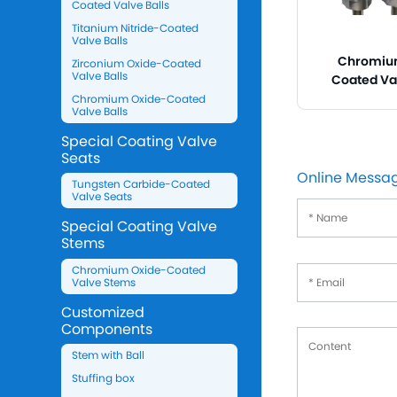
Coated Valve Balls
Titanium Nitride-Coated
Valve Balls
Chromiu
Zirconium Oxide-Coated
Valve Balls
Coated Va
Chromium Oxide-Coated
Valve Balls
Special Coating Valve
Seats
Online Messa
Tungsten Carbide-Coated
Valve Seats
Special Coating Valve
Stems
Chromium Oxide-Coated
Valve Stems
Customized
Components
Stem with Ball
Stuffing box