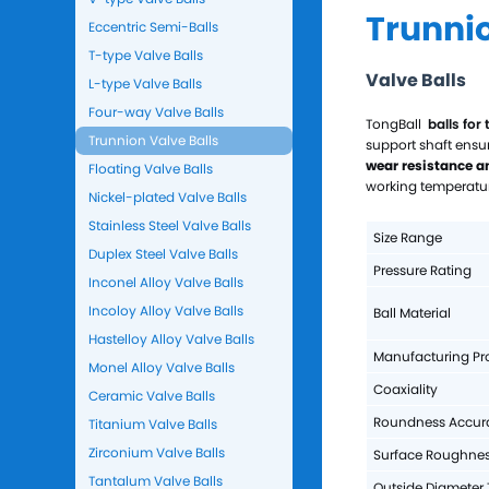
Trunnio
Eccentric Semi-Balls
T-type Valve Balls
Valve Balls
L-type Valve Balls
Four-way Valve Balls
TongBall
balls for 
Trunnion Valve Balls
support shaft ensu
wear resistance a
Floating Valve Balls
working temperatur
Nickel-plated Valve Balls
Stainless Steel Valve Balls
Size Range
Duplex Steel Valve Balls
Pressure Rating
Inconel Alloy Valve Balls
Incoloy Alloy Valve Balls
Ball Material
Hastelloy Alloy Valve Balls
Manufacturing Pr
Monel Alloy Valve Balls
Coaxiality
Ceramic Valve Balls
Roundness Accur
Titanium Valve Balls
Zirconium Valve Balls
Surface Roughne
Tantalum Valve Balls
Outside Diameter 