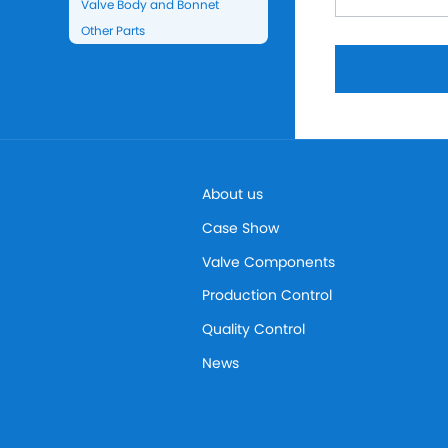
Valve Body and Bonnet
Other Parts
About us
Case Show
Valve Components
Production Control
Quality Control
News