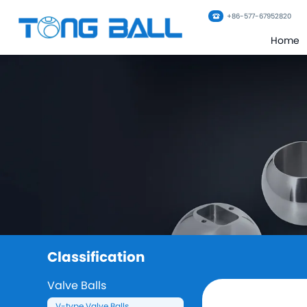
+86-577-67952820
Home
Classification
Valve Balls
V-type Valve Balls