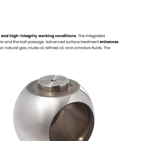
elloy Alloy Valve Balls
el Alloy Valve Balls
amic Valve Balls
 and high-integrity working conditions
. The integrated
anium Valve Balls
hole and the ball passage. Advanced surface treatment
enhances
conium Valve Balls
or natural gas, crude oil, refined oil, and corrosive fluids. The
talum Valve Balls
tom Valve Balls