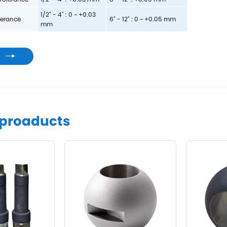
1/2" - 4" : 0 ~ +0.03
lerance
6" - 12" : 0 ~ +0.05 mm
mm
s
 proaducts