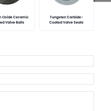
m Oxide Ceramic
Tungsten Carbide-
ed Valve Balls
Coated Valve Seats