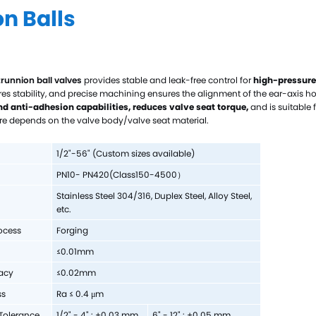
n Balls
Hast
Mon
Cer
trunnion ball valves
provides stable and leak-free control for
high-pressure
Tit
res stability, and precise machining ensures the alignment of the ear-axis 
Zir
nd anti-adhesion capabilities,
reduces valve seat torque,
and is suitable f
e depends on the valve body/valve seat material.
Tan
Cus
1/2"
-56
" (Custom sizes available)
PN10
-
PN
42
0
(Class150-4500
）
Stainless Steel 304/
316, Duplex Steel, Alloy Steel,
etc.
ocess
Forging
≤0.01mm
acy
≤
0.02mm
ss
Ra ≤ 0.4 μm
Tolerance
1/2" - 4" : +0.03 mm
6" - 12" : +0.05 mm