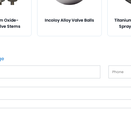
m Oxide-
Incoloy Alloy Valve Balls
Titaniu
lve Stems
Spray
ge