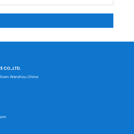
E CO.,LTD.
ei Town Wenzhou China
com