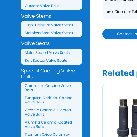
Custom Valve Balls
Inner Diameter To
Valve Stems
High-Pressure Valve Stems
Stainless Steel Valve Stems
Contact U
Valve Seats
Metal Seated Valve Seats
Soft Seated Valve Seats
Special Coating Valve
Related
balls
Chromium Carbide Valve
Balls
Tungsten Carbide-Coated
Valve Balls
Zirconia Ceramic-Coated
Valve Balls
Alumina Ceramic-Coated
Valve Balls
Titanium Oxide Ceramic-