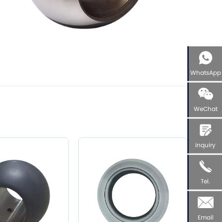
WhatsApp
WeChat
Inquiry
Tel.
Email